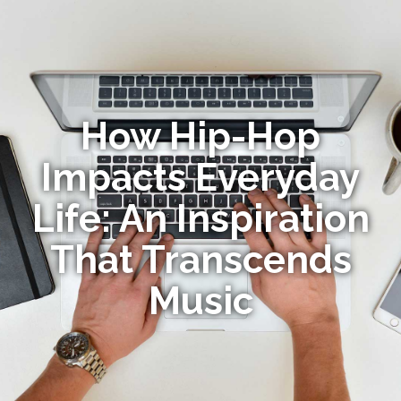
How Hip-Hop
Impacts Everyday
Life: An Inspiration
That Transcends
Music