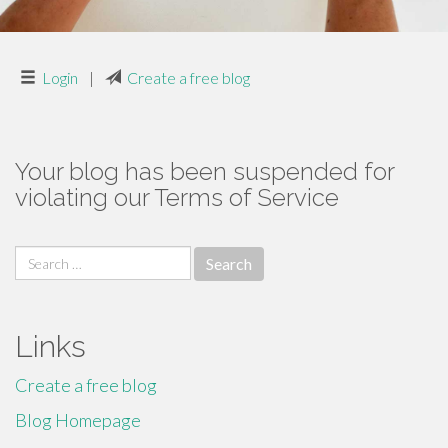
Login
|
Create a free blog
Your blog has been suspended for
violating our Terms of Service
Search
for:
Links
Create a free blog
Blog Homepage